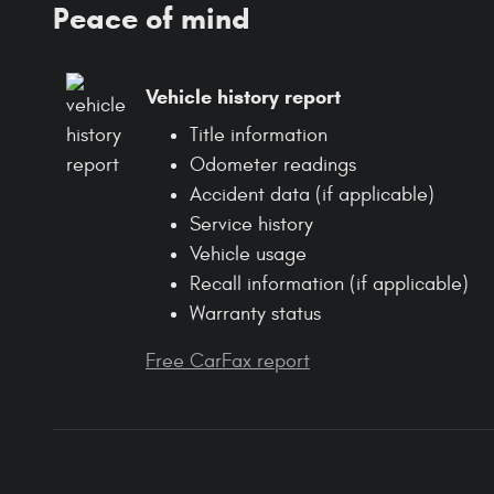
Peace of mind
Vehicle history report
Title information
Odometer readings
Accident data (if applicable)
Service history
Vehicle usage
Recall information (if applicable)
Warranty status
Free CarFax report