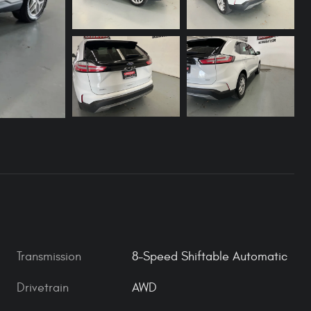
Transmission
8-Speed Shiftable Automatic
Drivetrain
AWD