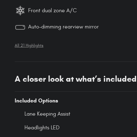
Front dual zone A/C
Auto-dimming rearview mirror
All 21 Highlights
A closer look at what’s included
Included Options
Lane Keeping Assist
Headlights LED