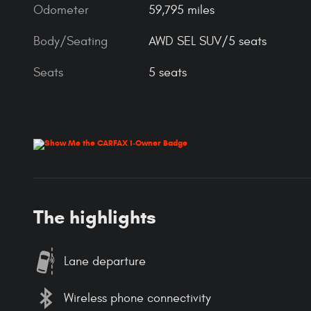
Odometer
59,795 miles
Body/Seating
AWD SEL SUV/5 seats
Seats
5 seats
The highlights
Lane departure
Wireless phone connectivity