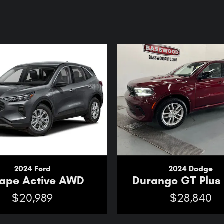
2024 Ford
2024 Dodge
ape Active AWD
Durango GT Plu
$20,989
$28,840