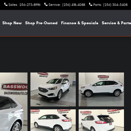
Sales
:
256-273-8996
Service
:
(256) 418-4088
Parts
:
(256) 304-5408
e
Shop New
Shop Pre-Owned
Finance & Specials
Service & Parts