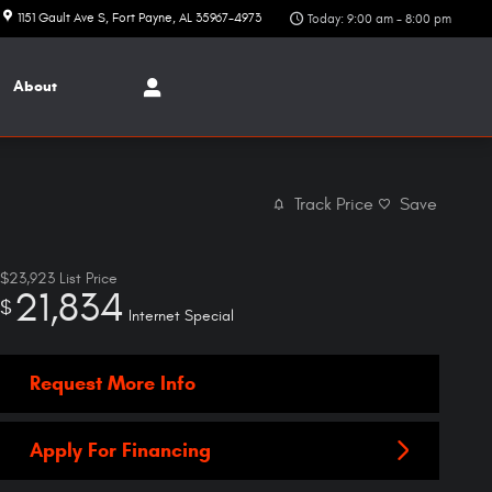
1151 Gault Ave S
Fort Payne
,
AL
35967-4973
Today: 9:00 am - 8:00 pm
About
Track Price
Save
$23,923
List Price
21,834
$
Internet Special
Request More Info
Apply For Financing