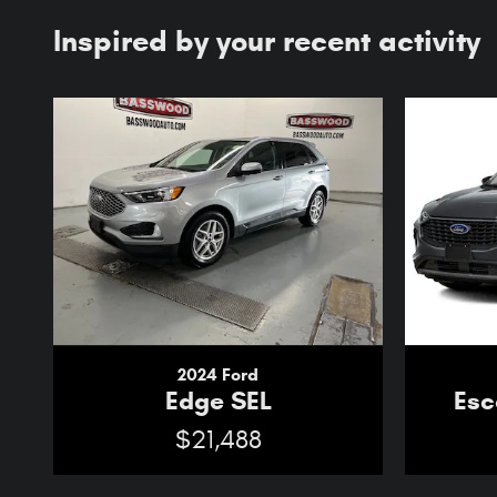
Inspired by your recent activity
2024 Ford
Edge SEL
Esc
$21,488