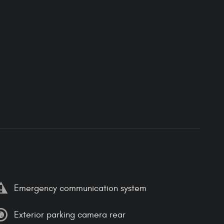
Emergency communication system
Exterior parking camera rear