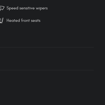
Speed sensitive wipers
Heated front seats