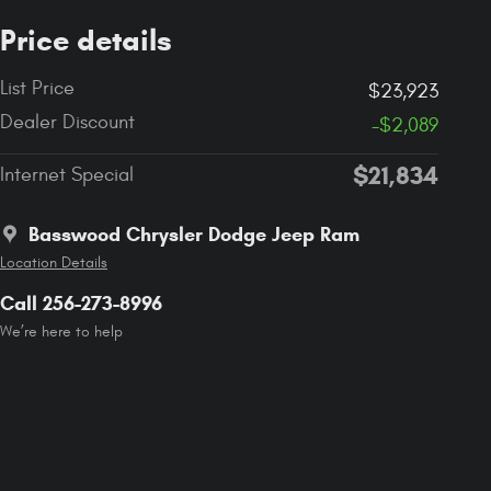
Price details
List Price
$23,923
Dealer Discount
-$2,089
$21,834
Internet Special
Basswood Chrysler Dodge Jeep Ram
Location Details
Call 256-273-8996
We’re here to help