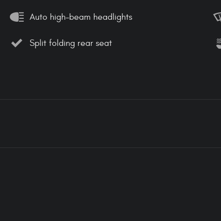
Auto high-beam headlights
Split folding rear seat