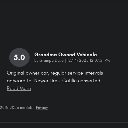
Grandma Owned Vehicale
5.0
on
by
Grampa Dave
|
12/14/2025 12:07:51 PM
Original owner car, regular service intervals
adheard to. Newer tires. Catilic converted
…
Read More
r 2015–2026 models.
Privacy