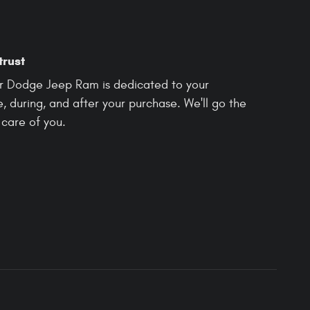
trust
r Dodge Jeep Ram is dedicated to your
e, during, and after your purchase. We'll go the
 care of you.