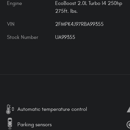
Engine
EcoBoost 2.0L Turbo I4 250hp
275ft. lbs.
VIN
2FMPK4J97RBA99355
Stock Number
UA99355
Automatic temperature control
Parking sensors