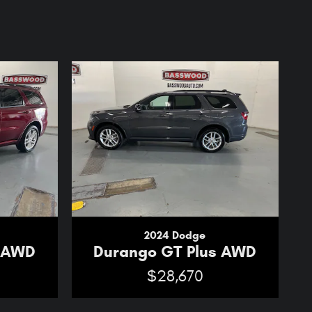
2024 Dodge
s AWD
Durango GT Plus AWD
$28,670