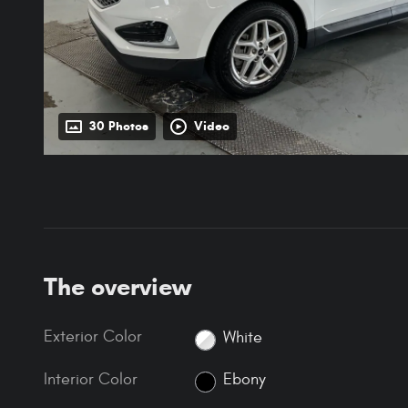
30 Photos
Video
The overview
Exterior Color
White
Interior Color
Ebony