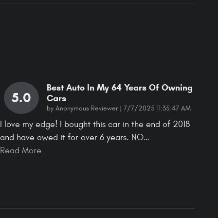
Best Auto In My 64 Years Of Owning
5.0
Cars
on
by
Anonymous Reviewer
|
7/7/2025 11:35:47 AM
I love my edge! I bought this car in the end of 2018
and have owed it for over 6 years. NO
…
Read More