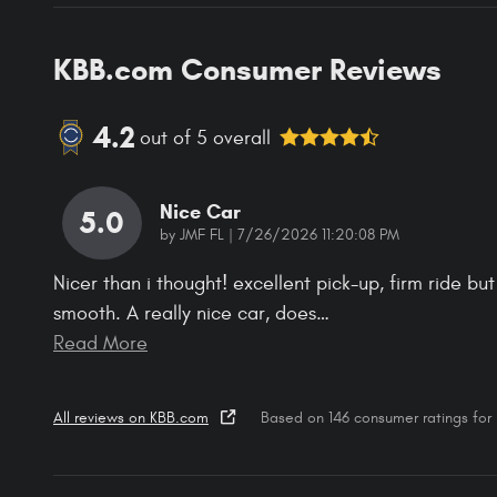
KBB.com Consumer Reviews
4.2
out of
5
overall
Nice Car
5.0
on
by
JMF FL
|
7/26/2026 11:20:08 PM
Nicer than i thought! excellent pick-up, firm ride but
smooth. A really nice car, does
…
Read More
All reviews on KBB.com
Based on 146 consumer ratings fo