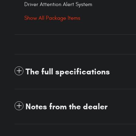
Driver Attention Alert System
Show All Package Items
The full specifications
Notes from the dealer