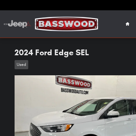
Skip to main content
Hom
2024 Ford Edge SEL
Used