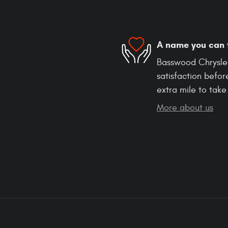
A name you can 
Basswood Chrysle
satisfaction befor
extra mile to take
More about us