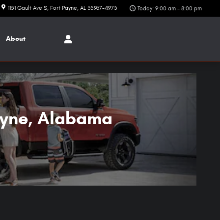
1151 Gault Ave S
Fort Payne
,
AL
35967-4973
Today: 9:00 am - 8:00 pm
About
ayne, Alabama