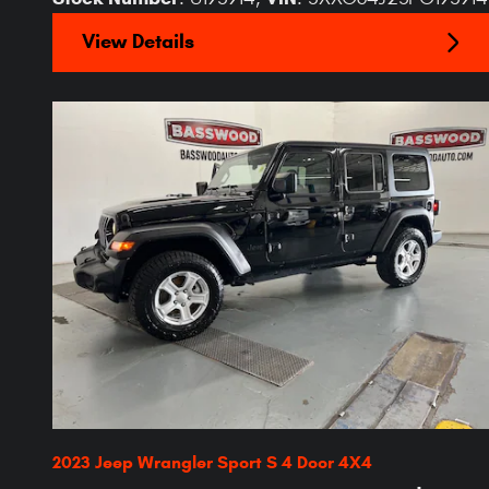
View Details
2023 Jeep Wrangler Sport S 4 Door 4X4