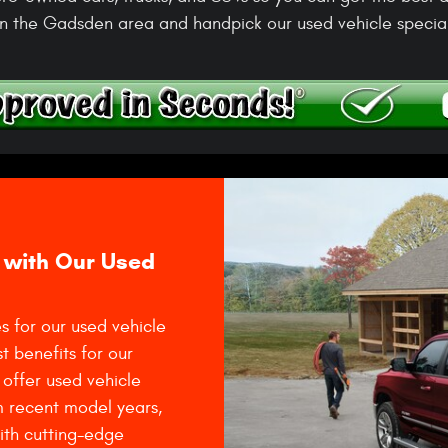
n the Gadsden area and handpick our used vehicle special
 with Our Used
s for our used vehicle
t benefits for our
offer used vehicle
m recent model years,
with cutting-edge