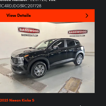
1C4RDJDG3RC207728
View Details
2025 Nissan Kicks S