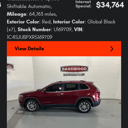
Internet
8
$34,764
Special
:
Shiftable Automatic
,
Mileage
: 64,763 miles
,
Exterior Color
Interior Color
: Red
,
: Global Black
Stock Number
VIN
(x7)
,
: U169709
,
:
1C4SJUBPXRS169709
View Details