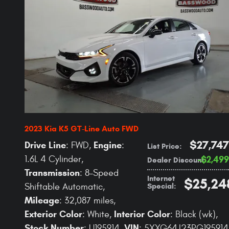
2023 Kia K5 GT-Line Auto FWD
$27,747
Drive Line
Engine
: FWD
,
:
List Price
:
1.6L 4 Cylinder
,
$2,499
Dealer Discount
:
Transmission
: 8-Speed
Internet
$25,24
Special
:
Shiftable Automatic
,
Mileage
: 32,087 miles
,
Exterior Color
Interior Color
: White
,
: Black (wk)
,
Stock Number
VIN
: U195914
,
: 5XXG64J23PG195914