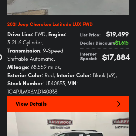
2021 Jeep Cherokee Latitude LUX FWD
$19,499
Drive Line
Engine
: FWD
,
:
List Price
:
3.2L 6 Cylinder
,
$1,615
Dealer Discount
:
Transmission
: 9-Speed
Internet
0
$17,884
Special
:
Shiftable Automatic
,
Mileage
: 68,559 miles
,
Exterior Color
Interior Color
: Red
,
: Black (x9)
,
Stock Number
VIN
: U140833
,
:
1C4PJLMX6MD140833
View Details