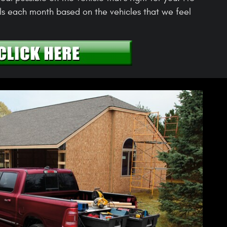
s each month based on the vehicles that we feel