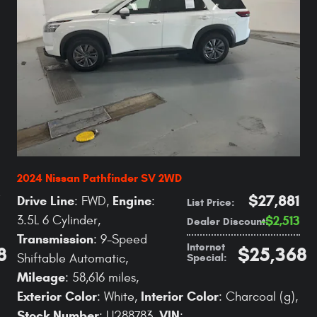
2024 Nissan Pathfinder SV 2WD
$27,881
Drive Line
Engine
: FWD
,
:
List Price
:
3.5L 6 Cylinder
,
$2,513
Dealer Discount
:
Transmission
: 9-Speed
Internet
8
$25,368
Special
:
Shiftable Automatic
,
Mileage
: 58,616 miles
,
Exterior Color
Interior Color
: White
,
: Charcoal (g)
,
Stock Number
VIN
: U288783
,
: