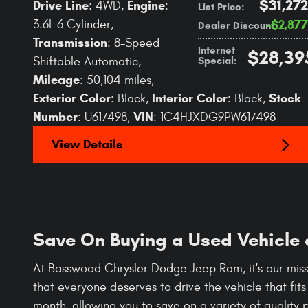
$31,272
Drive Line
Engine
: 4WD
,
:
List Price
:
3.6L 6 Cylinder
,
$2,877
Dealer Discount
:
Transmission
: 8-Speed
Internet
$28,39
Special
:
Shiftable Automatic
,
Mileage
: 50,104 miles
,
Exterior Color
Interior Color
Stock
: Black
,
: Black
,
Number
VIN
: U617498
,
: 1C4HJXDG9PW617498
View Details
Save On Buying a Used Vehicle
At Basswood Chrysler Dodge Jeep Ram, it's our miss
that everyone deserves to drive the vehicle that fit
month, allowing you to save on a variety of quality 