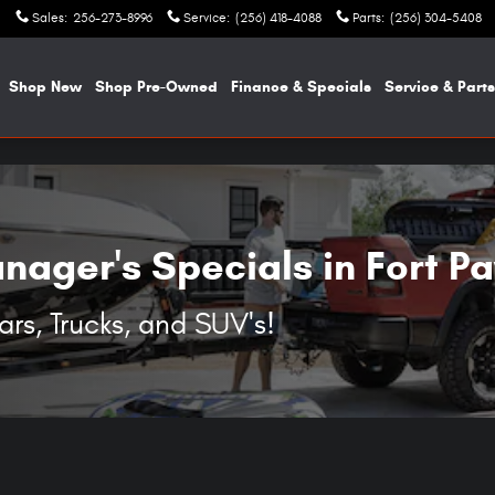
UVs in Fort Payne, AL
Sales
:
256-273-8996
Service
:
(256) 418-4088
Parts
:
(256) 304-5408
e
Shop New
Shop Pre-Owned
Finance & Specials
Service & Parts
ager's Specials in Fort P
s, Trucks, and SUV's!