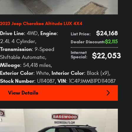
2023 Jeep Cherokee Altitude LUX 4X4
$24,168
Drive Line
Engine
: 4WD
,
:
List Price
:
2.4L 4 Cylinder
,
$2,115
Dealer Discount
:
Transmission
: 9-Speed
Internet
$22,053
Special
:
Shiftable Automatic
,
Mileage
: 54,418 miles
,
Exterior Color
Interior Color
: White
,
: Black (x9)
,
Stock Number
VIN
: U114087
,
: 1C4PJMMB1PD114087
View Details