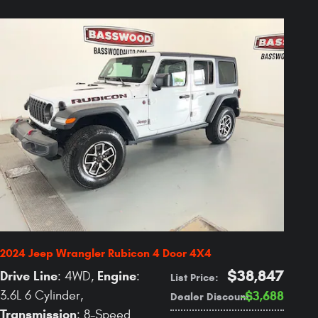
2024 Jeep Wrangler Rubicon 4 Door 4X4
$38,847
Drive Line
Engine
: 4WD
,
:
List Price
:
3.6L 6 Cylinder
,
$3,688
Dealer Discount
:
Transmission
: 8-Speed