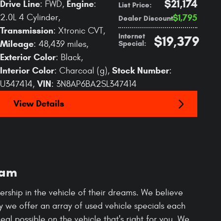
$21,174
Drive Line
Engine
: FWD
,
:
List Price
:
2.0L 4 Cylinder
,
$1,795
Dealer Discount
:
Transmission
: Xtronic CVT
,
Internet
$19,379
Mileage
Special
:
: 48,439 miles
,
Exterior Color
: Black
,
Interior Color
Stock Number
: Charcoal (g)
,
:
VIN
U347414
,
: 3N8AP6BA2SL347414
View Details
Ram
rship in the vehicle of their dreams. We believe
hy we offer an array of used vehicle specials each
al possible on the vehicle that's right for you. We