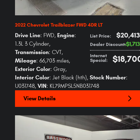
2022 Chevrolet Trailblazer FWD 4DR LT
$20,413
Drive Line
Engine
: FWD
,
:
List Price
:
1.3L 3 Cylinder
,
$1,713
Dealer Discount
:
Transmission
: CVT
,
Internet
$18,70
Mileage
Special
:
: 66,703 miles
,
Exterior Color
: Gray
,
Interior Color
Stock Number
: Jet Black (hth)
,
:
VIN
U031748
,
: KL79MPSL5NB031748
View Details