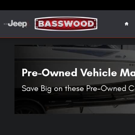
Specials On Used Cars, Trucks & S
Skip to main content
Hom
Pre-Owned Vehicle Man
Save Big on these Pre-Owned Car