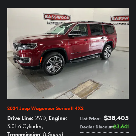
2024 Jeep Wagoneer Series II 4X2
$38,405
Drive Line
Engine
: 2WD
,
:
List Price
:
3.0L 6 Cylinder
,
$3,641
Dealer Discount
:
Transmission
: 8-Speed