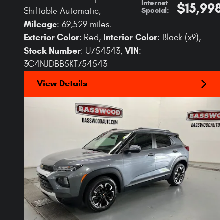
Internet
$15,99
Special
:
Shiftable Automatic
,
Mileage
: 69,529 miles
,
Exterior Color
Interior Color
: Red
,
: Black (x9)
,
Stock Number
VIN
: U754543
,
:
3C4NJDBB5KT754543
View Details