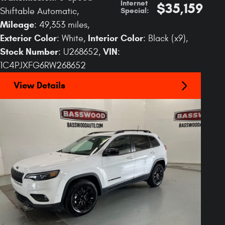
Internet
$35,159
Special
:
Shiftable Automatic
,
Mileage
: 49,353 miles
,
Exterior Color
Interior Color
: White
,
: Black (x9)
,
Stock Number
VIN
: U268652
,
:
1C4PJXFG6RW268652
View Details