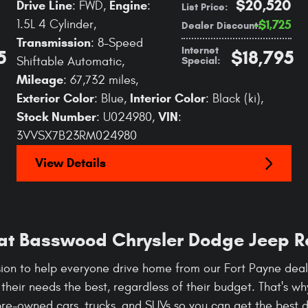
$20,520
Drive Line
Engine
: FWD
,
:
List Price
:
1.5L 4 Cylinder
,
$1,725
Dealer Discount
:
Transmission
: 8-Speed
Internet
5
$18,795
Special
:
Shiftable Automatic
,
Mileage
: 67,732 miles
,
Exterior Color
Interior Color
: Blue
,
: Black (ki)
,
Stock Number
VIN
: U024980
,
:
3VVSX7B23RM024980
View Details
 at Basswood Chrysler Dodge Jeep 
ion to help everyone drive home from our Fort Payne deale
s their needs the best, regardless of their budget. That's w
pre-owned cars, trucks, and SUVs so you can get the best de