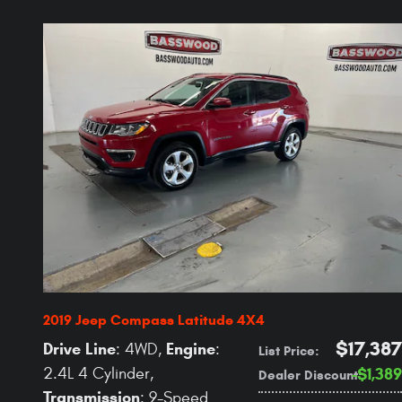
2019 Jeep Compass Latitude 4X4
$17,387
Drive Line
Engine
: 4WD
,
:
List Price
:
2.4L 4 Cylinder
,
$1,389
Dealer Discount
:
Transmission
: 9-Speed