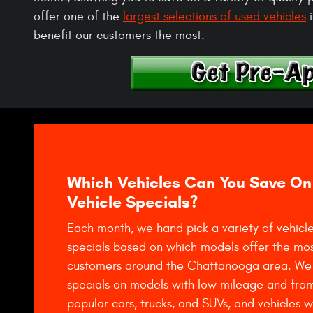
offer one of the
largest selections of used vehicles
i
benefit our customers the most.
Which Vehicles Can You Save On
Vehicle Specials?
Each month, we hand pick a variety of vehicle
specials based on which models offer the mos
customers around the Chattanooga area. We 
specials on models with low mileage and fro
popular cars, trucks, and SUVs, and vehicles 