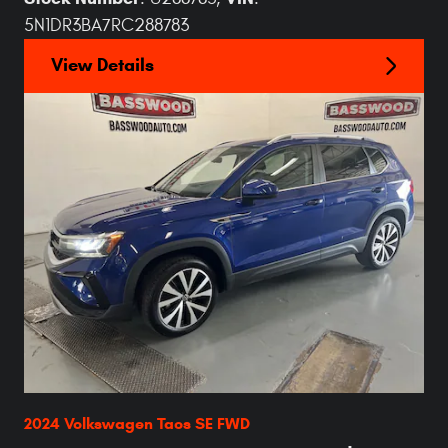
5N1DR3BA7RC288783
View Details
2024 Volkswagen Taos SE FWD