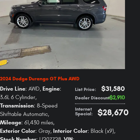
2024 Dodge Durango GT Plus AWD
$31,580
Drive Line
Engine
: AWD
,
:
List Price
:
3.6L 6 Cylinder
,
$2,910
Dealer Discount
:
Transmission
: 8-Speed
Internet
$28,670
Special
:
Shiftable Automatic
,
Mileage
: 61,430 miles
,
Exterior Color
Interior Color
: Gray
,
: Black (x9)
,
Stock Number
VIN
: U207728
,
: