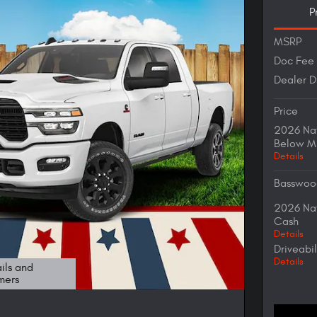
P
MSRP
Doc Fee
Dealer D
Price
2026 Nat
Below M
Details
Basswoo
2026 Nat
Cash
Details
Driveabi
Details
ils and
mers
odal