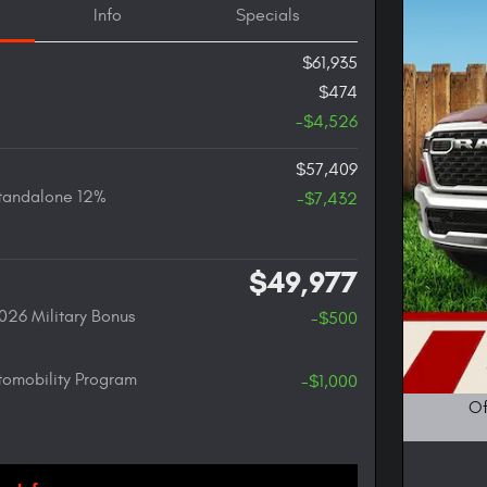
Info
Specials
$61,935
$474
-$4,526
$57,409
tandalone 12%
-$7,432
$49,977
026 Military Bonus
-$500
utomobility Program
-$1,000
Of
Open D