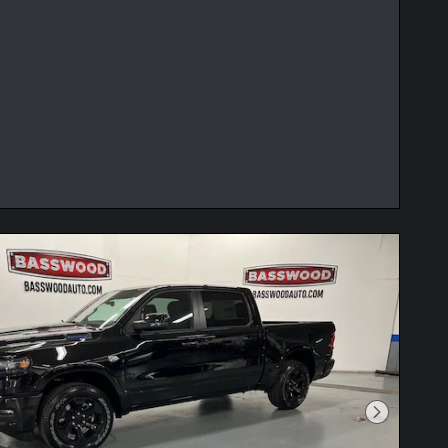
Next Phot