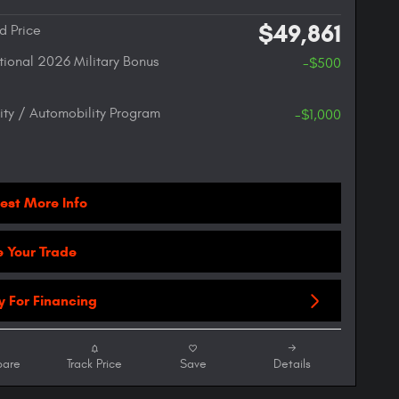
$49,861
d Price
ional 2026 Military Bonus
-$500
lity / Automobility Program
-$1,000
est More Info
e Your Trade
y For Financing
are
Track Price
Save
Details