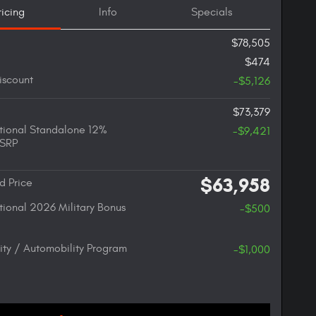
ricing
Info
Specials
$78,505
$474
iscount
-$5,126
$73,379
ional Standalone 12%
-$9,421
SRP
$63,958
d Price
ional 2026 Military Bonus
-$500
lity / Automobility Program
-$1,000