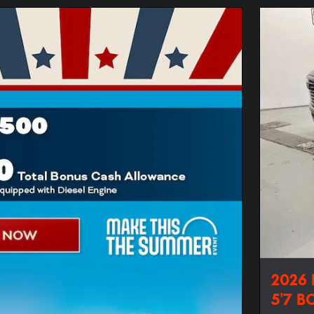
2026
5'7 B