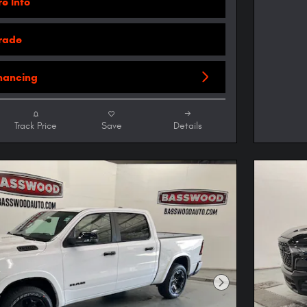
e Info
Trade
inancing
Track Price
Save
Details
Next Photo