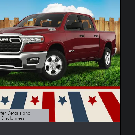
fer Details and
Disclaimers
etails Modal