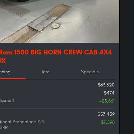
 Ram 1500 BIG HORN CREW CAB 4X4
OX
ricing
Info
Specials
$63,320
$474
iscount
-$5,861
$57,459
ional Standalone 12%
-$7,598
SRP