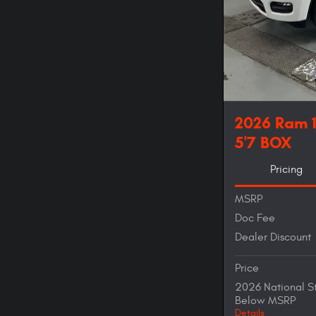
2026 Ram 
5'7 BOX
Pricing
MSRP
Doc Fee
Dealer Discount
Price
2026 National S
Below MSRP
Details