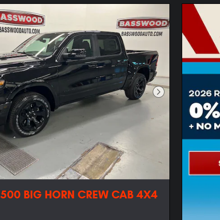
Next Photo
1500 BIG HORN CREW CAB 4X4