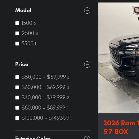
Model
1500
6
2500
4
3500
1
Price
$50,000 – $59,999
3
$60,000 – $69,999
4
$70,000 – $79,999
2
$80,000 – $89,999
1
$100,000 – $149,999
1
2026 Ram 
5'7 BOX
Exterior Color