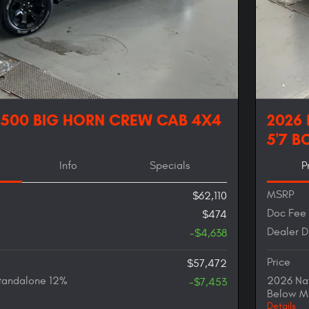
1500 BIG HORN CREW CAB 4X4
2026
5'7 B
Info
Specials
P
MSRP
$62,110
Doc Fee
$474
Dealer D
-$4,638
Price
$57,472
tandalone 12%
2026 Nat
-$7,453
Below M
Details