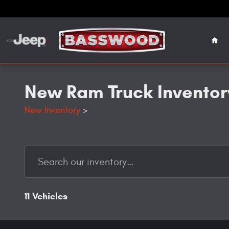
Skip to main content
Hom
New Ram Truck Inventory
New Inventory
>
11 Vehicles