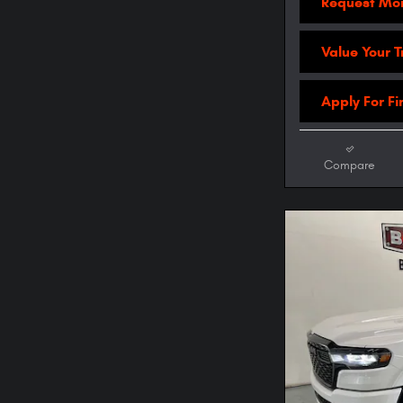
Request Mor
Value Your 
Apply For F
Compare