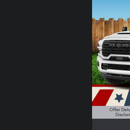
Offer Deta
Disclai
Open Details M