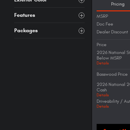
Pricing
Features
MSRP
Doc Fee
Packages
Dealer Discount
Price
2026 National S
Below MSRP
Details
Basswood Price
2026 National 2
Cash
Details
Driveability / A
Details