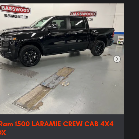
Next Phot
 Ram 1500 LARAMIE CREW CAB 4X4
OX