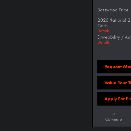
Basswood Price
2026 National 2
Cash
Details
Driveability / A
Details
Request Mor
Value Your 
Apply For F
Compare