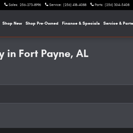
Sales
:
256-273-8996
Service
:
(256) 418-4088
Parts
:
(256) 304-5408
e
Shop New
Shop Pre-Owned
Finance & Specials
Service & Parts
 in Fort Payne, AL