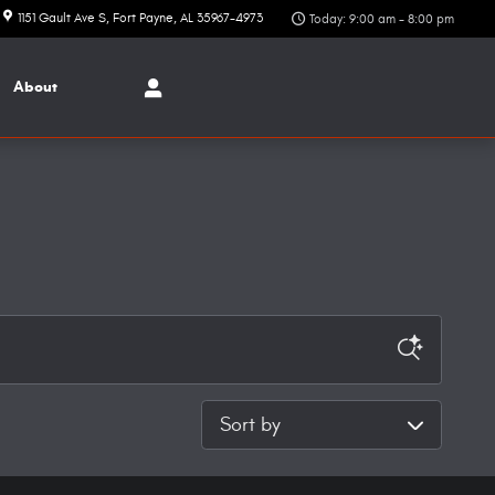
1151 Gault Ave S
Fort Payne
,
AL
35967-4973
Today: 9:00 am - 8:00 pm
About
Sort by