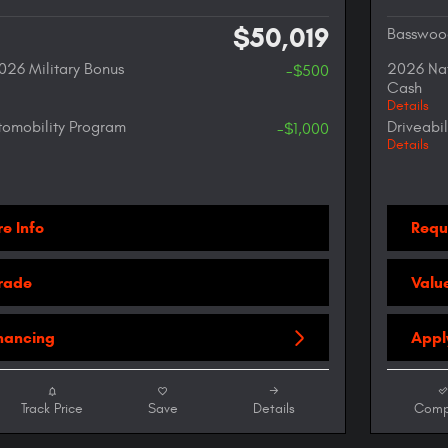
$50,019
Basswoo
026 Military Bonus
2026 Nat
-$500
Cash
Details
utomobility Program
Driveabi
-$1,000
Details
e Info
Requ
Trade
Valu
inancing
Appl
Track Price
Save
Details
Comp