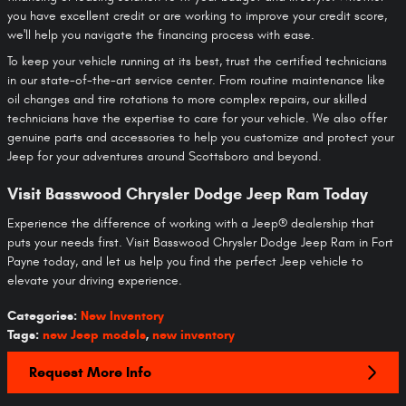
you have excellent credit or are working to improve your credit score,
we'll help you navigate the financing process with ease.
To keep your vehicle running at its best, trust the certified technicians
in our state-of-the-art service center. From routine maintenance like
oil changes and tire rotations to more complex repairs, our skilled
technicians have the expertise to care for your vehicle. We also offer
genuine parts and accessories to help you customize and protect your
Jeep for your adventures around Scottsboro and beyond.
Visit Basswood Chrysler Dodge Jeep Ram Today
Experience the difference of working with a Jeep® dealership that
puts your needs first. Visit Basswood Chrysler Dodge Jeep Ram in Fort
Payne today, and let us help you find the perfect Jeep vehicle to
elevate your driving experience.
Categories
:
New Inventory
Tags
:
new Jeep models
,
new inventory
Request More Info