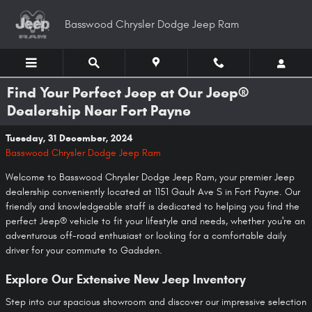
Skip to main content
Basswood Chrysler Dodge Jeep Ram
Find Your Perfect Jeep at Our Jeep®
Dealership Near Fort Payne
Tuesday, 31 December, 2024
Basswood Chrysler Dodge Jeep Ram
Welcome to Basswood Chrysler Dodge Jeep Ram, your premier Jeep
dealership conveniently located at 1151 Gault Ave S in Fort Payne. Our
friendly and knowledgeable staff is dedicated to helping you find the
perfect Jeep® vehicle to fit your lifestyle and needs, whether you're an
adventurous off-road enthusiast or looking for a comfortable daily
driver for your commute to Gadsden.
Explore Our Extensive New Jeep Inventory
Step into our spacious showroom and discover our impressive selection