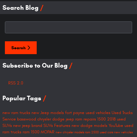
Search Blog
Search Blog
Search
Subscribe to Our Blog
RSS 2.0
Popular Tags
new ram trucks
new Jeep models
fort payne
used vehicles
Used Trucks
Service
basswood chrysler dodge jeep ram
repairs
1500
2018
used
SUVs
new jeep brand SUVs
Features
new dodge models
YouTube
used
ram trucks
ram 1500
MOPAR
new chrysler models
ram 2500
used cars
new vehicles