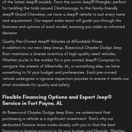
of the latest Jeep® models. From the iconic Jeep® Wrangler, perfect
for tackling the trails around Chattanooga, to the family-friendly
Jeep® Grand Cherokee, we have a Jeep® vehicle to suit every taste
and requirement. Our expert sales team will guide you through the
features and options of each model, ensuring you make an informed
decision.
Quality Pre-Owned Jeep® Vehicles at Affordable Prices
In addition to our new Jeep lineup, Basswood Chrysler Dodge Jeep
Ram maintains a diverse inventory of high-quality used vehicles.
Whether you're in the market for a pre-owned Jeep® Compass to
navigate the streets of Albertville, AL, or something else, we have
something to fit your budget and preferences. Each pre-owned
vehicle undergoes a rigorous inspection process to ensure it meets our
strict standards for quality and safety.
Flexible Financing Options and Expert Jeep®
Service in Fort Payne, AL
At Basswood Chrysler Dodge Jeep Ram, we understand that
purchasing a vehicle is a significant investment. That's why our
dedicated finance team works closely with you to find the best
financing or leasing solution to fit your budget and lifestyle. Whether