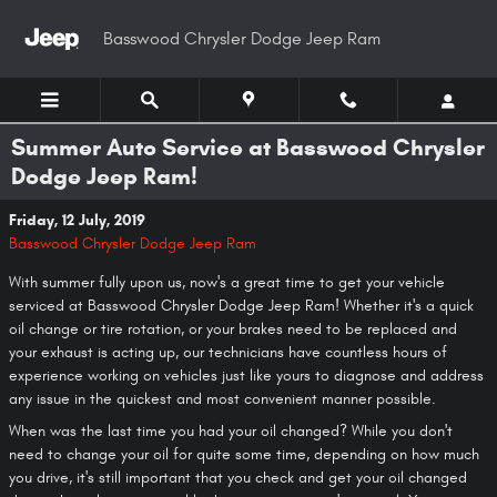
Skip to main content
Basswood Chrysler Dodge Jeep Ram
Summer Auto Service at Basswood Chrysler
Dodge Jeep Ram!
Friday, 12 July, 2019
Basswood Chrysler Dodge Jeep Ram
With summer fully upon us, now's a great time to get your vehicle
serviced at Basswood Chrysler Dodge Jeep Ram! Whether it's a quick
oil change or tire rotation, or your brakes need to be replaced and
your exhaust is acting up, our technicians have countless hours of
experience working on vehicles just like yours to diagnose and address
any issue in the quickest and most convenient manner possible.
When was the last time you had your oil changed? While you don't
need to change your oil for quite some time, depending on how much
you drive, it's still important that you check and get your oil changed