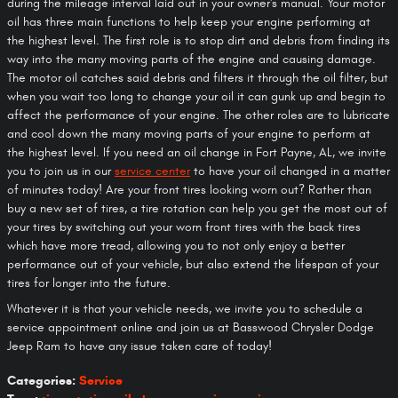
during the mileage interval laid out in your owner's manual. Your motor
oil has three main functions to help keep your engine performing at
the highest level. The first role is to stop dirt and debris from finding its
way into the many moving parts of the engine and causing damage.
The motor oil catches said debris and filters it through the oil filter, but
when you wait too long to change your oil it can gunk up and begin to
affect the performance of your engine. The other roles are to lubricate
and cool down the many moving parts of your engine to perform at
the highest level. If you need an oil change in Fort Payne, AL, we invite
you to join us in our
service center
to have your oil changed in a matter
of minutes today! Are your front tires looking worn out? Rather than
buy a new set of tires, a tire rotation can help you get the most out of
your tires by switching out your worn front tires with the back tires
which have more tread, allowing you to not only enjoy a better
performance out of your vehicle, but also extend the lifespan of your
tires for longer into the future.
Whatever it is that your vehicle needs, we invite you to schedule a
service appointment online and join us at Basswood Chrysler Dodge
Jeep Ram to have any issue taken care of today!
Categories
:
Service