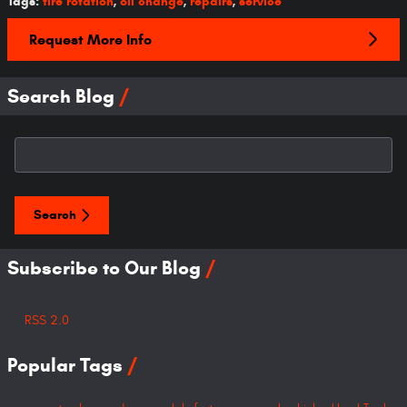
Tags
:
tire rotation
,
oil change
,
repairs
,
service
Request More Info
Search Blog
Search Blog
Search
Subscribe to Our Blog
RSS 2.0
Popular Tags