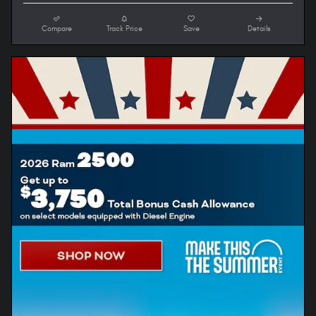
Compare
Track Price
Save
Details