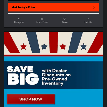
Get Today's Price
Compare
Track Price
Save
Details