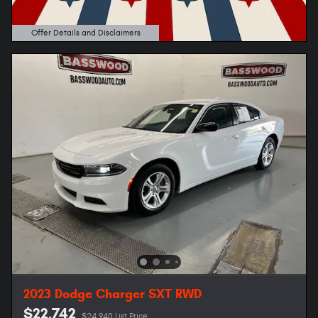
Offer Details and Disclaimers
Open Details Modal
2023 Dodge Charger SXT RWD
$22,742
$24,940 List Price