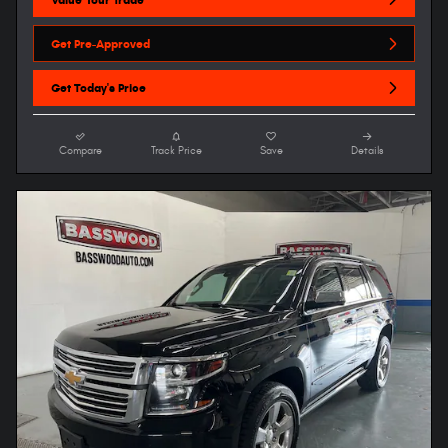
Get Pre-Approved
Get Today's Price
Compare
Track Price
Save
Details