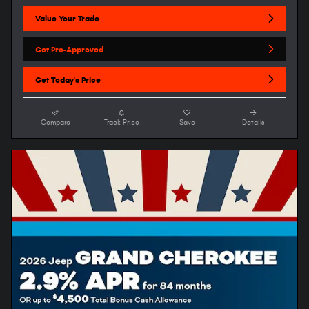
Value Your Trade
Get Pre-Approved
Get Today's Price
Compare
Track Price
Save
Details