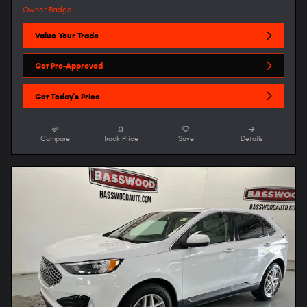
Value Your Trade
Get Pre-Approved
Get Today's Price
Compare
Track Price
Save
Details