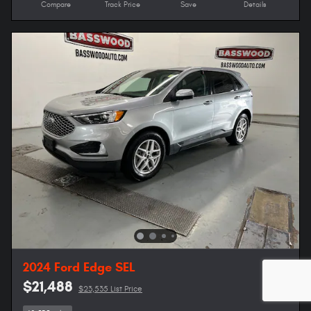
Compare
Track Price
Save
Details
2024 Ford Edge SEL
$21,488
$23,535 List Price