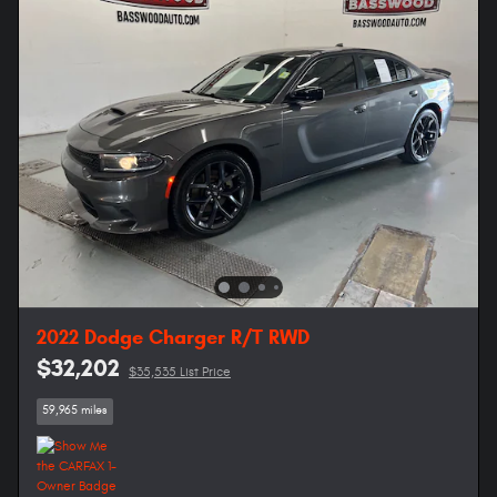
2022 Dodge Charger R/T RWD
$32,202
$35,535 List Price
59,965 miles