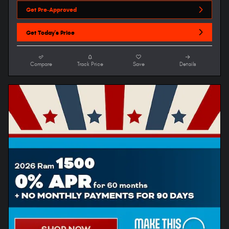
Get Pre-Approved
Get Today's Price
Compare
Track Price
Save
Details