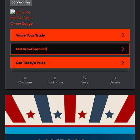
65,996 miles
Value Your Trade
Get Pre-Approved
Get Today's Price
Compare
Track Price
Save
Details