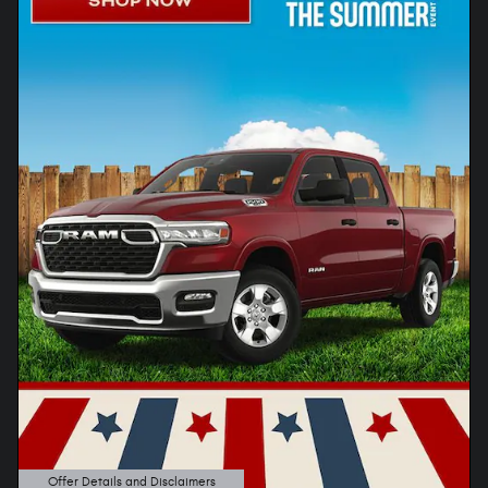
Offer Details and Disclaimers