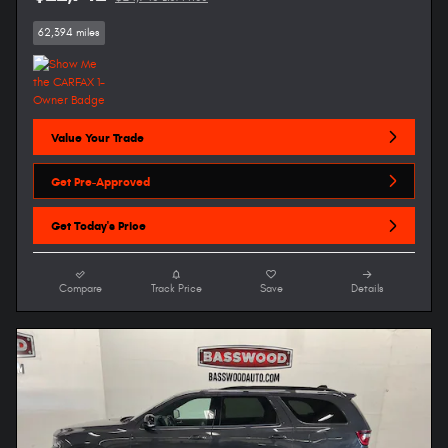
62,394 miles
Value Your Trade
Get Pre-Approved
Get Today's Price
Compare
Track Price
Save
Details