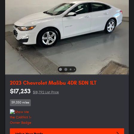
2023 Chevrolet Malibu 4DR SDN 1LT
$17,253
$18,792 List Price
59,050 miles
Value Your Trade