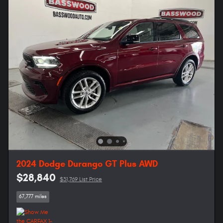
2024 Dodge Durango GT Plus AWD
$28,840
$31,769 List Price
67,777 miles