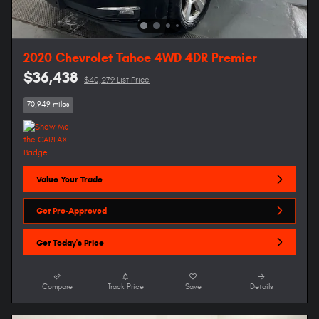
2020 Chevrolet Tahoe 4WD 4DR Premier
$36,438
$40,279 List Price
70,949 miles
Value Your Trade
Get Pre-Approved
Get Today's Price
Compare
Track Price
Save
Details