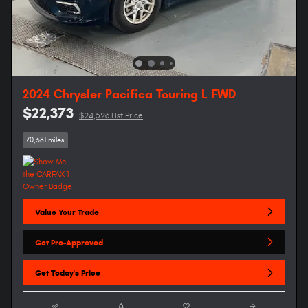
2024 Chrysler Pacifica Touring L FWD
$22,373
$24,526 List Price
70,381 miles
Value Your Trade
Get Pre-Approved
Get Today's Price