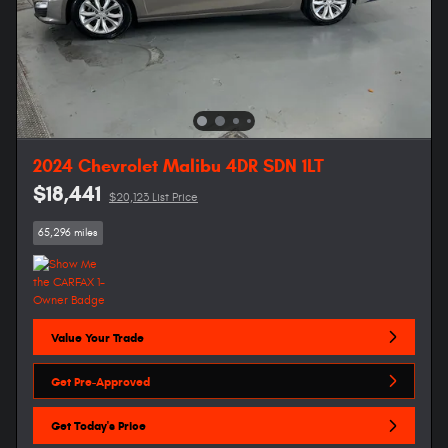
2024 Chevrolet Malibu 4DR SDN 1LT
$18,441
$20,123 List Price
65,296 miles
Value Your Trade
Get Pre-Approved
Get Today's Price