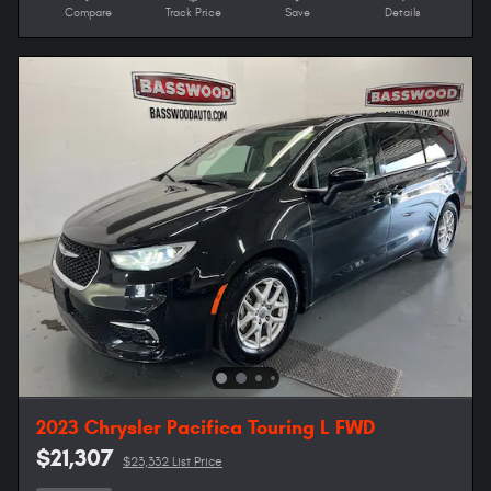
Compare
Track Price
Save
Details
2023 Chrysler Pacifica Touring L FWD
$21,307
$23,332 List Price