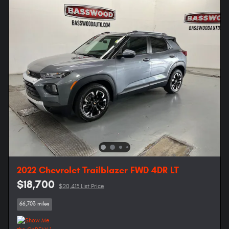
2022 Chevrolet Trailblazer FWD 4DR LT
$18,700
$20,413 List Price
66,703 miles