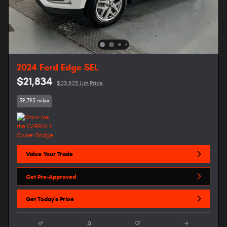
2024 Ford Edge SEL
$21,834
$23,923 List Price
59,795 miles
Value Your Trade
Get Pre-Approved
Get Today's Price