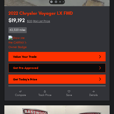
2022 Chrysler Voyager LX FWD
$19,192
$20,964 List Price
62,320 miles
Value Your Trade
Get Pre-Approved
Get Today's Price
Compare
Track Price
Save
Details