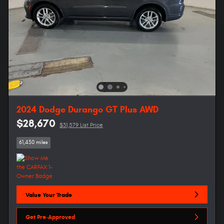
2024 Dodge Durango GT Plus AWD
$28,670
$31,579 List Price
61,430 miles
Value Your Trade
Get Pre-Approved