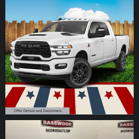
Offer Details and Disclaimers
Open Details Modal