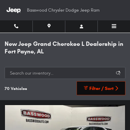
Skip to main content
Basswood Chrysler Dodge Jeep Ram
New Jeep Grand Cherokee L Dealership in
Fort Payne, AL
Filter / Sort
70 Vehicles