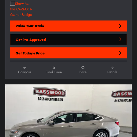
Value Your Trade
Get Pre-Approved
Get Today's Price
Compare
Track Price
Save
Details