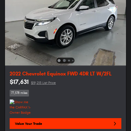
2022 Chevrolet Equinox FWD 4DR LT W/2FL
$17,631
$19,215 List Price
77,578 miles
Value Your Trade