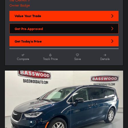
Value Your Trade
Get Pre-Approved
Get Today's Price
Compare
Track Price
Save
Details