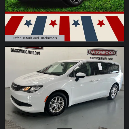
Offer Details and Disclaimers
Open Details Modal