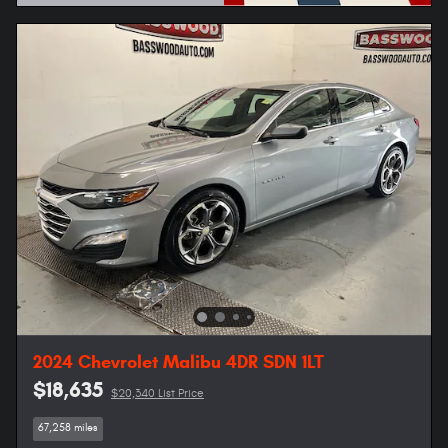
Open Details Modal
2024 Chevrolet Malibu 4DR SDN 1LT
$18,635
$20,340 List Price
67,258 miles