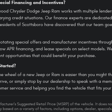
ecial Financing and Incentives?
wood Chrysler Dodge Jeep Ram works with multiple lenders 
rying credit situations. Our finance experts are dedicated
 Residents of Scottsboro have discovered that our team go
rotating special offers and manufacturer incentives throug
low APR financing, and lease specials on select models. W
nt opportunities that could benefit your purchase.
Started?
he wheel of a new Jeep or Ram is easier than you might thi
drive, or simply stop by our dealership to speak with a me
mer service and helping you find the vehicle that fits your l
acturer's Suggested Retail Price (MSRP) of the vehicle. It does not
y based on a variety of factors, including options, dealer, specials