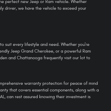
 the perfect new Jeep or Ram vehicle. Whether
aily driver, we have the vehicle to exceed your
o suit every lifestyle and need. Whether you're
riendly Jeep Grand Cherokee, or a powerful Ram
den and Chattanooga frequently visit our lot to
omprehensive warranty protection for peace of mind
anty that covers essential components, along with a
AL, can rest assured knowing their investment is