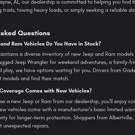
Payne, AL, our dealership is committed to helping you find
 trails, towing heavy loads, or simply seeking a reliable d
Asked Questions
and Ram Vehicles Do You Have in Stock?
aintains a diverse inventory of new Jeep and Ram models t
rugged Jeep Wrangler for weekend adventures, a family-f
d play, we have options waiting for you. Drivers from Gads
t models and find their match.
Coverage Comes with New Vehicles?
e a new Jeep or Ram from our dealership, you'll enjoy c
New vehicles come with a manufacturer's basic limited warr
ty for longer-term protection. Shoppers from Albertville, 
t unexpected repairs.