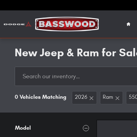
Skip to main content
Hom
New Jeep & Ram for Sal
0 Vehicles Matching
2026
Ram
550
Model