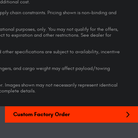
ditional cost.
pply chain constraints. Pricing shown is non-binding and
ational purposes, only. You may not qualify for the offers,
ect to expiration and other restrictions. See dealer for
 other specifications are subject to availability, incentive
engers, and cargo weight may affect payload/towing
ler. Images shown may not necessarily represent identical
 complete details.
Custom Factory Order