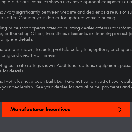
omplete details. Vehicles shown may have optional equipment at ad
ay vary significantly between website and dealer as a result of su
 an offer. Contact your dealer for updated vehicle pricing.
ing price that appears after calculating dealer offers is for inform
s, or financing. Offers, incentives, discounts, or financing are subj
complete details.
d options shown, including vehicle color, trim, options, pricing and
ricing and credit worthiness.
ng estimate ratings shown. Additional options, equipment, pass
 for details.
that vehicles have been built, but have not yet arrived at your dea
 to your dealership. See your dealer for actual price, payments and
Manufacturer Incentives