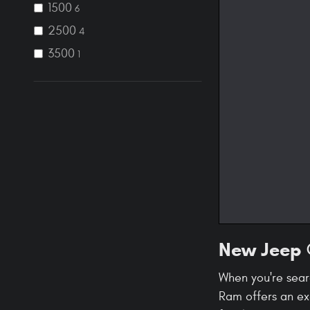
1500
6
2500
4
3500
1
New Jeep ®
When you're sear
Ram offers an ex