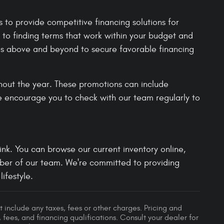
to provide competitive financing solutions for
 to finding terms that work within your budget and
es above and beyond to secure favorable financing
hout the year. These promotions can include
e encourage you to check with our team regularly to
nk. You can browse our current inventory online,
mber of our team. We're committed to providing
ifestyle.
 include any taxes, fees or other charges. Pricing and
, fees, and financing qualifications. Consult your dealer for