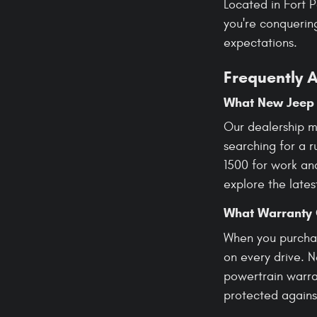
Located in Fort 
you're conquering
expectations.
Frequently 
What New Jeep 
Our dealership m
searching for a 
1500 for work an
explore the lates
What Warranty 
When you purchas
on every drive. 
powertrain warran
protected agains