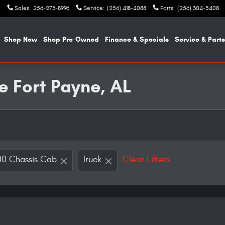
Sales
:
256-273-8996
Service
:
(256) 418-4088
Parts
:
(256) 304-5408
e
Shop New
Shop Pre-Owned
Finance & Specials
Service & Parts
e Fort Payne, AL
0 Chassis Cab
Truck
Clear Filters