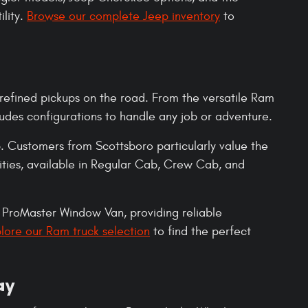
ility.
Browse our complete Jeep inventory
to
refined pickups on the road. From the versatile Ram
des configurations to handle any job or adventure.
 Customers from Scottsboro particularly value the
ties, available in Regular Cab, Crew Cab, and
ProMaster Window Van, providing reliable
lore our Ram truck selection
to find the perfect
ay