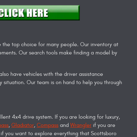
e the top choice for many people. Our inventory at
irements. Our search tools make finding a model by
lso have vehicles with the driver assistance
 situation. Our team is on hand to help you through
llent 4x4 drive system. If you are looking for luxury,
ass
,
Gladiator
,
Compass
and
Wrangler
if you are
 if you want to explore everything that Scottsboro