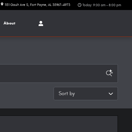
1151 Gault Ave S
Fort Payne
,
AL
35967-4973
Today: 9:00 am - 8:00 pm
About
Sort by