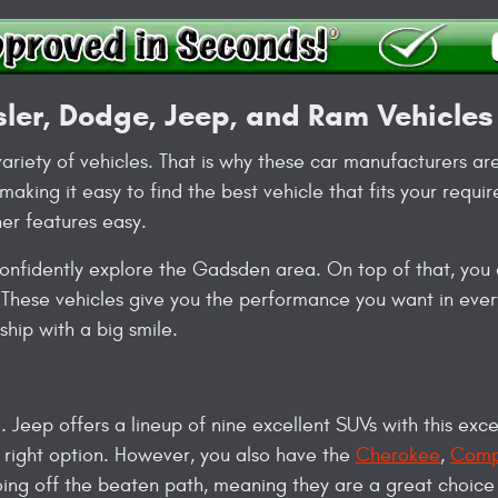
sler, Dodge, Jeep, and Ram Vehicles
ariety of vehicles. That is why these car manufacturers ar
aking it easy to find the best vehicle that fits your requ
er features easy.
nfidently explore the Gadsden area. On top of that, you a
These vehicles give you the performance you want in every
hip with a big smile.
. Jeep offers a lineup of nine excellent SUVs with this exce
 right option. However, you also have the
Cherokee
,
Comp
going off the beaten path, meaning they are a great choice