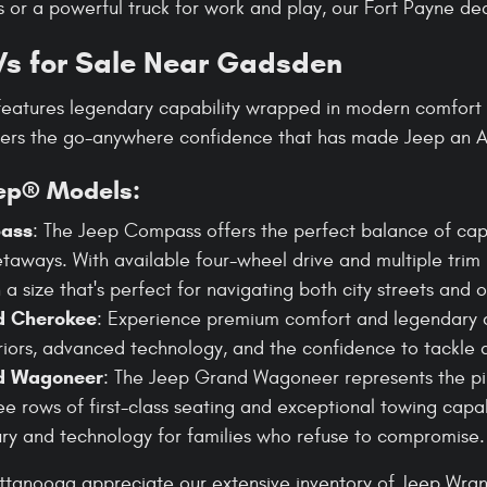
 or a powerful truck for work and play, our Fort Payne dea
s for Sale Near Gadsden
features legendary capability wrapped in modern comfort 
vers the go-anywhere confidence that has made Jeep an A
ep® Models:
ass
: The Jeep Compass offers the perfect balance of capa
aways. With available four-wheel drive and multiple trim 
n a size that's perfect for navigating both city streets and o
d Cherokee
: Experience premium comfort and legendary c
eriors, advanced technology, and the confidence to tackle 
d Wagoneer
: The Jeep Grand Wagoneer represents the p
ee rows of first-class seating and exceptional towing capabi
ry and technology for families who refuse to compromise.
ttanooga appreciate our extensive inventory of Jeep Wra