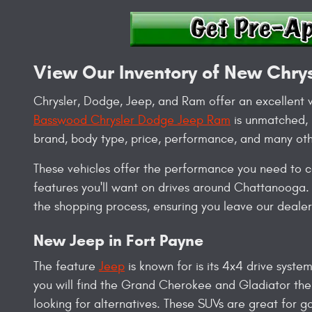
View Our Inventory of New Chry
Chrysler, Dodge, Jeep, and Ram offer an excellent v
Basswood Chrysler Dodge Jeep Ram
is unmatched, m
brand, body type, price, performance, and many oth
These vehicles offer the performance you need to co
features you'll want on drives around Chattanooga. 
the shopping process, ensuring you leave our dealers
New Jeep in Fort Payne
The feature
Jeep
is known for is its 4x4 drive system
you will find the Grand Cherokee and Gladiator the
looking for alternatives. These SUVs are great for 