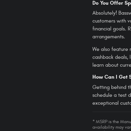
Do You Offer Sp
Absolutely! Bass
customers with va
financial goals.
arrangements.
We also feature 
cashback deals, 
learn about curre
How Can I Get 
Getting behind t
schedule a test 
exceptional custo
* MSRP is the Manuf
availability may var