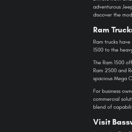
adventurous Jeep 
discover the mode
Ram Trucks
Ram trucks have 
1500 to the heav
The Ram 1500 off
Ram 2500 and Ram
spacious Mega Ca
For business own
commercial solut
blend of capabil
Visit Bas