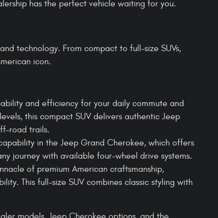
lership has the perfect vehicle waiting for you.
and technology. From compact to full-size SUVs,
merican icon.
bility and efficiency for your daily commute and
levels, this compact SUV delivers authentic Jeep
ff-road trails.
apability in the Jeep Grand Cherokee, which offers
any journey with available four-wheel drive systems.
innacle of premium American craftsmanship,
lity. This full-size SUV combines classic styling with
ngler models, Jeep Cherokee options, and the