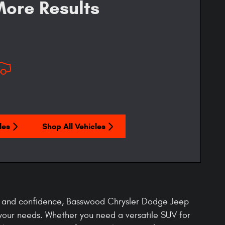
ore Results
les
Shop All Vehicles
t, and confidence, Basswood Chrysler Dodge Jeep
your needs. Whether you need a versatile SUV for