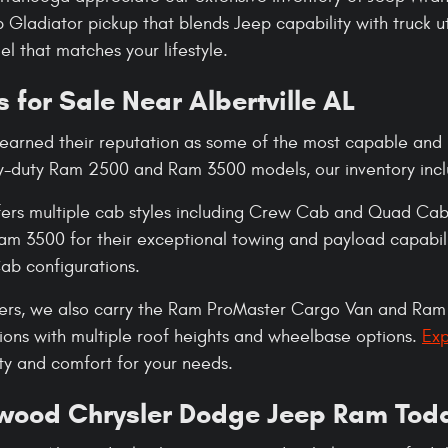
Gladiator pickup that blends Jeep capability with truck ut
l that matches your lifestyle.
 for Sale Near Albertville AL
earned their reputation as some of the most capable and 
y-duty Ram 2500 and Ram 3500 models, our inventory inclu
ers multiple cab styles including Crew Cab and Quad Cab.
 3500 for their exceptional towing and payload capabili
b configurations.
ers, we also carry the Ram ProMaster Cargo Van and Ram 
ions with multiple roof heights and wheelbase options.
Exp
ity and comfort for your needs.
swood Chrysler Dodge Jeep Ram Tod