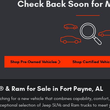
Check Back Soon for M
Shop Pre-Owned Vehicles
Shop Certified Vehic
 & Ram for Sale in Fort Payne, AL
ching for a new vehicle that combines capability, comfor
ceptional selection of Jeep SUVs and Ram trucks to meet 