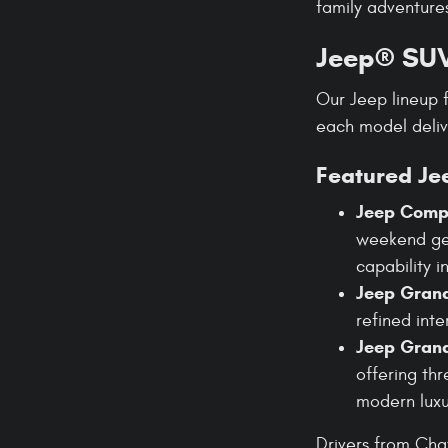
family adventures
Jeep® SUV
Our Jeep lineup 
each model deli
Featured Je
Jeep Comp
weekend get
capability i
Jeep Gran
refined int
Jeep Gran
offering thr
modern luxu
Drivers from Cha