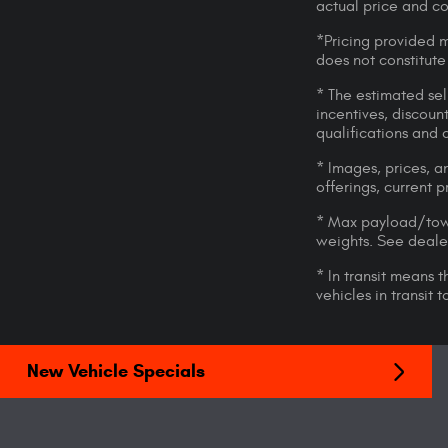
actual price and c
*Pricing provided m
does not constitute
* The estimated sell
incentives, discount
qualifications and 
* Images, prices, an
offerings, current p
* Max payload/towi
weights. See dealer
* In transit means 
vehicles in transit
New Vehicle Specials