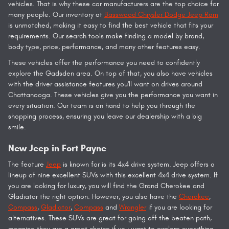
vehicles. That is why these car manufacturers are the top choice for
many people. Our inventory at
Basswood Chrysler Dodge Jeep Ram
is unmatched, making it easy to find the best vehicle that fits your
requirements. Our search tools make finding a model by brand,
body type, price, performance, and many other features easy.
These vehicles offer the performance you need to confidently
explore the Gadsden area. On top of that, you also have vehicles
with the driver assistance features you'll want on drives around
Chattanooga. These vehicles give you the performance you want in
every situation. Our team is on hand to help you through the
shopping process, ensuring you leave our dealership with a big
smile.
New Jeep in Fort Payne
The feature
Jeep
is known for is its 4x4 drive system. Jeep offers a
lineup of nine excellent SUVs with this excellent 4x4 drive system. If
you are looking for luxury, you will find the Grand Cherokee and
Gladiator the right option. However, you also have the
Cherokee
,
Compass
,
Gladiator
,
Compass
and
Wrangler
if you are looking for
alternatives. These SUVs are great for going off the beaten path,
meaning they are a great choice if you want to explore everything