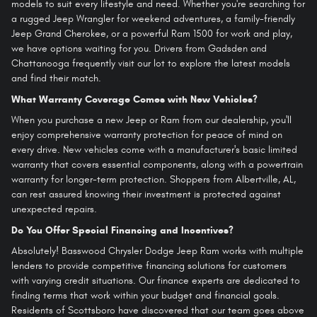
models to suit every lifestyle and need. Whether you're searching for
a rugged Jeep Wrangler for weekend adventures, a family-friendly
Jeep Grand Cherokee, or a powerful Ram 1500 for work and play,
we have options waiting for you. Drivers from Gadsden and
Chattanooga frequently visit our lot to explore the latest models
and find their match.
What Warranty Coverage Comes with New Vehicles?
When you purchase a new Jeep or Ram from our dealership, you'll
enjoy comprehensive warranty protection for peace of mind on
every drive. New vehicles come with a manufacturer's basic limited
warranty that covers essential components, along with a powertrain
warranty for longer-term protection. Shoppers from Albertville, AL,
can rest assured knowing their investment is protected against
unexpected repairs.
Do You Offer Special Financing and Incentives?
Absolutely! Basswood Chrysler Dodge Jeep Ram works with multiple
lenders to provide competitive financing solutions for customers
with varying credit situations. Our finance experts are dedicated to
finding terms that work within your budget and financial goals.
Residents of Scottsboro have discovered that our team goes above