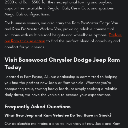
2500 and Ram 3500 for their exceptional towing and payload
capabilities, available in Regular Cab, Crew Cab, and spacious
Mega Cab configurations.
For business owners, we also carry the Ram ProMaster Cargo Van
and Ram ProMaster Window Van, providing reliable commercial
solutions with multiple roof heights and wheelbase options.
Explore
our Ram truck selection
to find the perfect blend of capability and
comfort for your needs.
Visit Basswood Chrysler Dodge Jeep Ram
Today
Located in Fort Payne, AL, our dealership is committed to helping
you find the perfect new Jeep or Ram vehicle. Whether you're
conquering trails, towing heavy loads, or simply seeking a reliable
daily driver, we have the vehicle to exceed your expectations.
Frequently Asked Questions
What New Jeep and Ram Vehicles Do You Have in Stock?
Our dealership maintains a diverse inventory of new Jeep and Ram