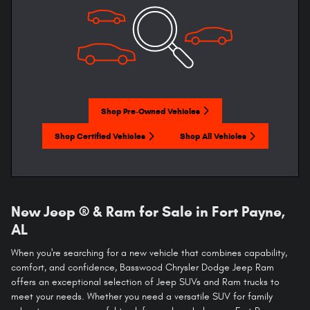
Shop Pre-Owned Vehicles
Shop Certified Vehicles
Shop All Vehicles
New Jeep ® & Ram for Sale in Fort Payne,
AL
When you're searching for a new vehicle that combines capability,
comfort, and confidence, Basswood Chrysler Dodge Jeep Ram
offers an exceptional selection of Jeep SUVs and Ram trucks to
meet your needs. Whether you need a versatile SUV for family