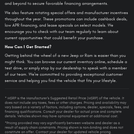
and beyond to secure favorable financing arrangements.
We also feature rotating special offers and manufacturer incentives
throughout the year. These promotions can include cashback deals,
low APR financing, and lease specials on select models. We
encourage you to check with our team regularly to learn about
current opportunities that could benefit your purchase.
How Can I Get Started?
Getting behind the wheel of a new Jeep or Ram is easier than you
might think. You can browse our current inventory online, schedule a
test drive, or simply stop by our dealership to speak with a member
of our team. We're committed to providing exceptional customer
service and helping you find the vehicle that fits your lifestyle.
* MSRP is the Manufacturer's Suggested Retail Price (MSRP) of the vehicle. It
does not include any taxes, fees or other charges. Pricing and availability may
vary based on a variety of factors, including options, dealer, specials, fees, and
financing qualifications. Consult your dealer for actual price and complete
details. Vehicles shown may have optional equipment at additional cost.
*Pricing provided may vary significantly between website and dealer as a
result of supply chain constraints. Pricing shown is non-binding and does not
constitute an offer. Contact your dealer for updated vehicle pricing.