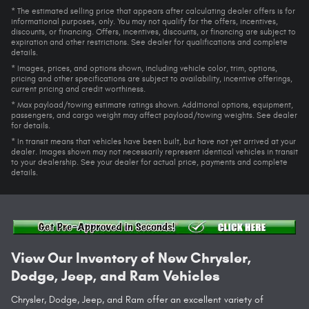
* The estimated selling price that appears after calculating dealer offers is for
informational purposes, only. You may not qualify for the offers, incentives,
discounts, or financing. Offers, incentives, discounts, or financing are subject to
expiration and other restrictions. See dealer for qualifications and complete
details.
* Images, prices, and options shown, including vehicle color, trim, options,
pricing and other specifications are subject to availability, incentive offerings,
current pricing and credit worthiness.
* Max payload/towing estimate ratings shown. Additional options, equipment,
passengers, and cargo weight may affect payload/towing weights. See dealer
for details.
* In transit means that vehicles have been built, but have not yet arrived at your
dealer. Images shown may not necessarily represent identical vehicles in transit
to your dealership. See your dealer for actual price, payments and complete
details.
View Our Inventory of New Chrysler,
Dodge, Jeep, and Ram Vehicles
Chrysler, Dodge, Jeep, and Ram offer an excellent variety of