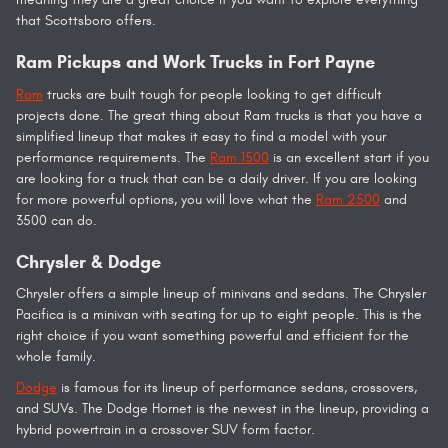
that Scottsboro offers.
Ram Pickups and Work Trucks in Fort Payne
Ram
trucks are built tough for people looking to get difficult
projects done. The great thing about Ram trucks is that you have a
simplified lineup that makes it easy to find a model with your
performance requirements. The
Ram 1500
is an excellent start if you
are looking for a truck that can be a daily driver. If you are looking
for more powerful options, you will love what the
Ram 2500
and
3500 can do.
Chrysler & Dodge
Chrysler offers a simple lineup of minivans and sedans. The Chrysler
Pacifica is a minivan with seating for up to eight people. This is the
right choice if you want something powerful and efficient for the
whole family.
Dodge
is famous for its lineup of performance sedans, crossovers,
and SUVs. The Dodge Hornet is the newest in the lineup, providing a
hybrid powertrain in a crossover SUV form factor.