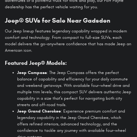
adventures or a powerful truck for work and play, our Fort Payne
dealership has the perfect vehicle waiting for you.
Jeep® SUVs for Sale Near Gadsden
Our Jeep lineup features legendary capability wrapped in modern
comfort and technology. From compact to full-size SUVs, each
model delivers the go-anywhere confidence that has made Jeep an
American icon.
Featured Jeep® Models:
Jeep Compass
: The Jeep Compass offers the perfect
balance of capability and efficiency for your daily commute
and weekend getaways. With available four-wheel drive and
multiple trim levels, this compact SUV delivers authentic Jeep
capability in a size that's perfect for navigating both city
streets and off-road trails.
Jeep Grand Cherokee
: Experience premium comfort and
legendary capability in the Jeep Grand Cherokee, which
offers refined interiors, advanced technology, and the
confidence to tackle any journey with available four-wheel
drive systems.