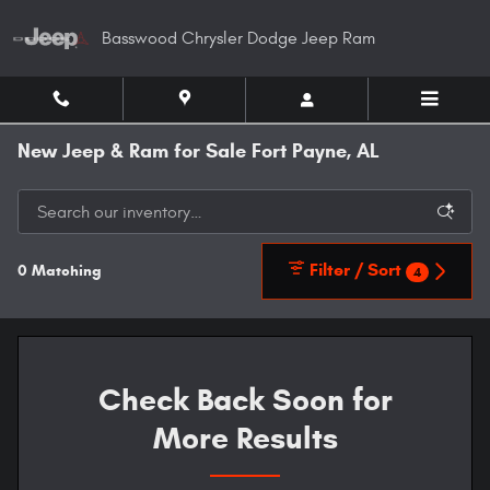
Skip to main content
Basswood Chrysler Dodge Jeep Ram
New Jeep & Ram for Sale Fort Payne, AL
Filter / Sort
0 Matching
4
Check Back Soon for
More Results