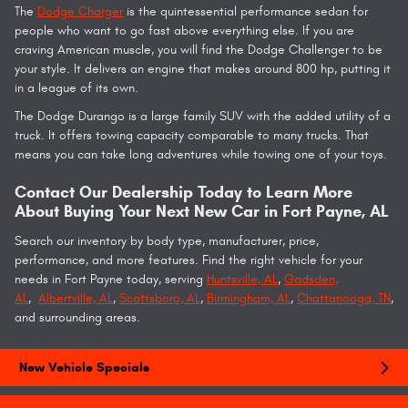
The
Dodge Charger
is the quintessential performance sedan for
people who want to go fast above everything else. If you are
craving American muscle, you will find the Dodge Challenger to be
your style. It delivers an engine that makes around 800 hp, putting it
in a league of its own.
The Dodge Durango is a large family SUV with the added utility of a
truck. It offers towing capacity comparable to many trucks. That
means you can take long adventures while towing one of your toys.
Contact Our Dealership Today to Learn More
About Buying Your Next New Car in Fort Payne, AL
Search our inventory by body type, manufacturer, price,
performance, and more features. Find the right vehicle for your
needs in Fort Payne today, serving
Huntsville, AL
,
Gadsden,
AL
,
Albertville, AL
,
Scottsboro, AL
,
Birmingham, AL
,
Chattanooga, TN
,
and surrounding areas.
New Vehicle Specials