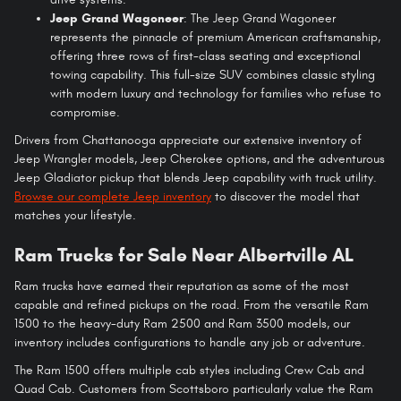
Jeep Grand Wagoneer
: The Jeep Grand Wagoneer
represents the pinnacle of premium American craftsmanship,
offering three rows of first-class seating and exceptional
towing capability. This full-size SUV combines classic styling
with modern luxury and technology for families who refuse to
compromise.
Drivers from Chattanooga appreciate our extensive inventory of
Jeep Wrangler models, Jeep Cherokee options, and the adventurous
Jeep Gladiator pickup that blends Jeep capability with truck utility.
Browse our complete Jeep inventory
to discover the model that
matches your lifestyle.
Ram Trucks for Sale Near Albertville AL
Ram trucks have earned their reputation as some of the most
capable and refined pickups on the road. From the versatile Ram
1500 to the heavy-duty Ram 2500 and Ram 3500 models, our
inventory includes configurations to handle any job or adventure.
The Ram 1500 offers multiple cab styles including Crew Cab and
Quad Cab. Customers from Scottsboro particularly value the Ram